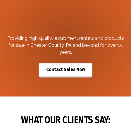
Providing high quality equipment rentals and products
for sale in Chester County, PA and beyond for over 15
years.
Contact Sales Now
WHAT OUR CLIENTS SAY: