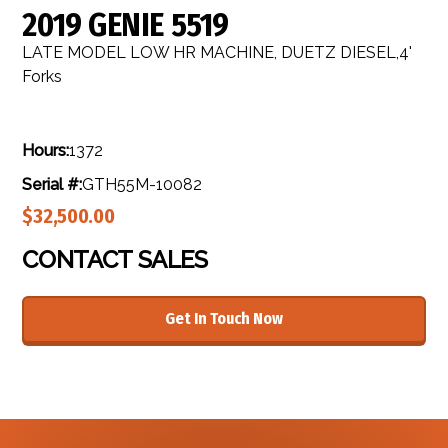
2019 GENIE 5519
LATE MODEL LOW HR MACHINE, DUETZ DIESEL,4'
Forks
Hours:
1372
Serial #:
GTH55M-10082
$32,500.00
CONTACT SALES
Get In Touch Now