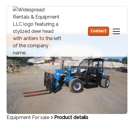
Contact
Request quote
Equipment For sale
Product details