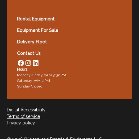
Rental Equipment
Equipment For Sale
Delivery Fleet
Contact Us
Hours
:
Monday-Friday 6AM-5:30PM
Saturday 7AM-2PM
Sunday Closed
Digital Accessibility
Terms of service
Privacy policy