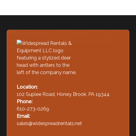
Location:
102 Suplee Road, Honey Brook, PA 19344
Phone:
610-273-0269
Email:
sales@widespreadrentals.net