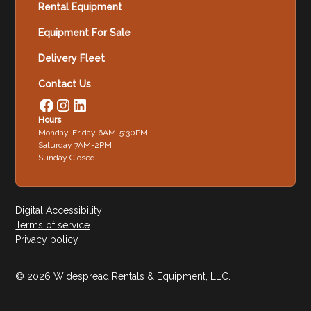
Rental Equipment
Equipment For Sale
Delivery Fleet
Contact Us
Hours
:
Monday-Friday 6AM-5:30PM
Saturday 7AM-2PM
Sunday Closed
Digital Accessibility
Terms of service
Privacy policy
© 2026 Widespread Rentals & Equipment, LLC.