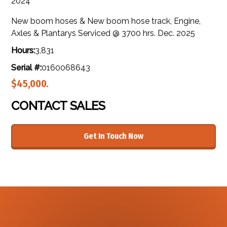
2024
New boom hoses & New boom hose track, Engine,
Axles & Plantarys Serviced @ 3700 hrs. Dec. 2025
Hours:
3,831
Serial #:
0160068643
$45,000.
CONTACT SALES
Get In Touch Now