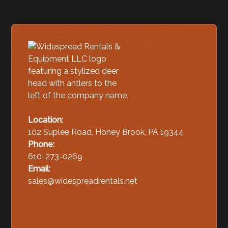
Location:
102 Suplee Road, Honey Brook, PA 19344
Phone:
610-273-0269
Email:
sales@widespreadrentals.net