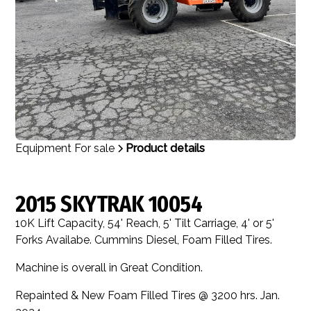
Equipment For sale
Product details
2015 SKYTRAK 10054
10K Lift Capacity, 54' Reach, 5' Tilt Carriage, 4' or 5'
Forks Availabe. Cummins Diesel, Foam Filled Tires.
Machine is overall in Great Condition.
Repainted & New Foam Filled Tires @ 3200 hrs. Jan.