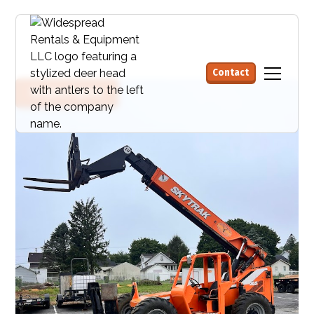
Contact
Request quote