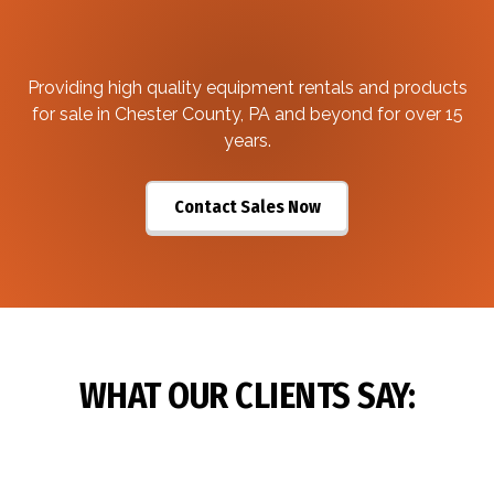
Providing high quality equipment rentals and products
for sale in Chester County, PA and beyond for over 15
years.
Contact Sales Now
WHAT OUR CLIENTS SAY: